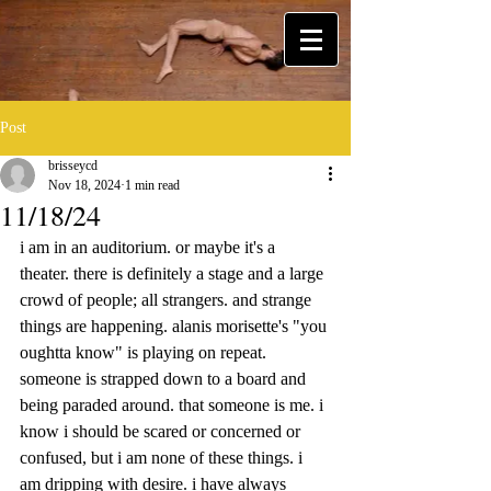
Post
brisseycd
Nov 18, 2024
1 min read
11/18/24
i am in an auditorium. or maybe it's a 
theater. there is definitely a stage and a large 
crowd of people; all strangers. and strange 
things are happening. alanis morisette's "you 
oughtta know" is playing on repeat. 
someone is strapped down to a board and 
being paraded around. that someone is me. i 
know i should be scared or concerned or 
confused, but i am none of these things. i 
am dripping with desire. i have always 