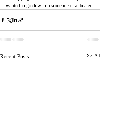
wanted to go down on someone in a theater.
Recent Posts
See All