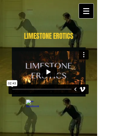
LIMESTONE EROTICS