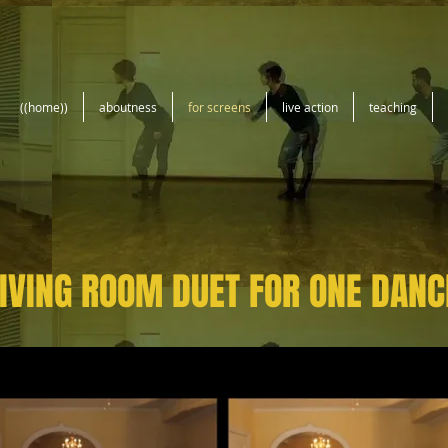
((home))
aboutness
for screens
live action
teaching
IVING ROOM DUET FOR ONE DANC