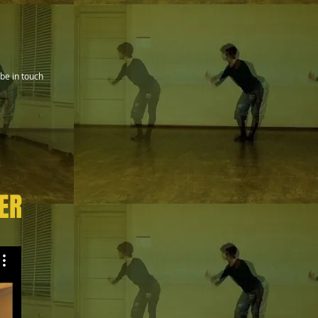
be in touch
ER