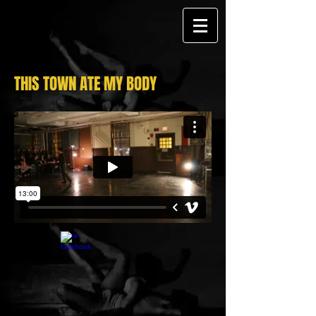
THIS TOWN ATE MY BODY