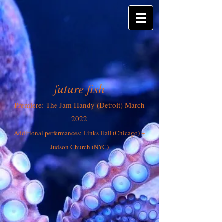
future fish
Premiere: The Jam Handy (Detroit) March
2022
Additional performances: Links Hall (Chicago) +
Jud
son Church (NYC)