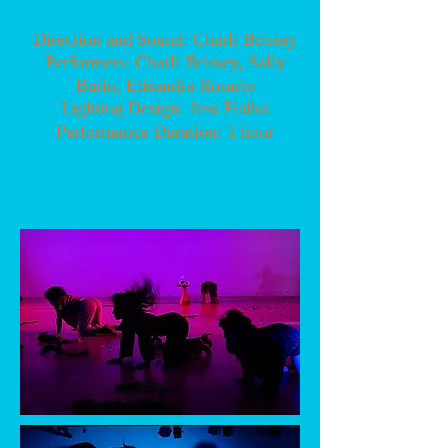
Direction and Sound: Charli Brissey
Performers: Charli Brissey, Sally
Butin, Elisandra Rosario
Lighting Design: Jess Fialko
Performance Duration: 1 hour