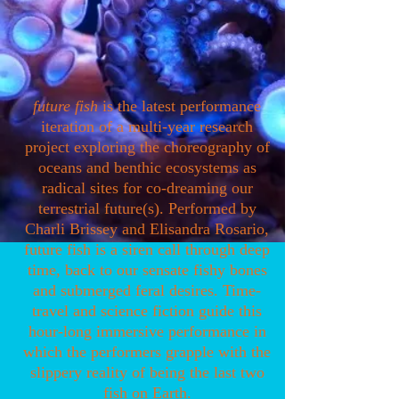
future fish
is the latest performance
iteration of a multi-year research
project exploring the choreography of
oceans and benthic ecosystems as
radical sites for co-dreaming our
terrestrial future(s). Performed by
Charli Brissey and Elisandra Rosario,
future fish is a siren call through deep
time, back to our sensate fishy bones
and submerged feral desires. Time-
travel and science fiction guide this
hour-long immersive performance in
which the performers grapple with the
slippery reality of being the last two
fish on Earth.