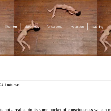
((home))
aboutness
for screens
live action
teaching
24
1 min read
its not a real cabin its some pocket of consciousness we can m