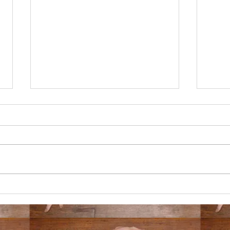
3/2/25
11/1
your lover has a lover with multiple
i am i
lovers and you learn that your lover's
gone o
lover loves someone else more than
unhing
they love your lover and...
to a d