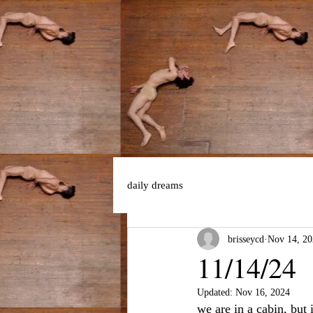
daily dreams
brisseycd
Nov 14, 20
11/14/24
Updated:
Nov 16, 2024
we are in a cabin, but 