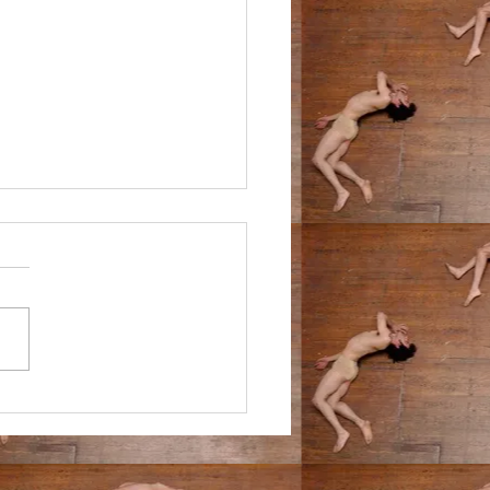
9/24
n the middle of the forest. ive
ff on a year-long hike with an
ed but confident plan to walk
ifferent hotel every...