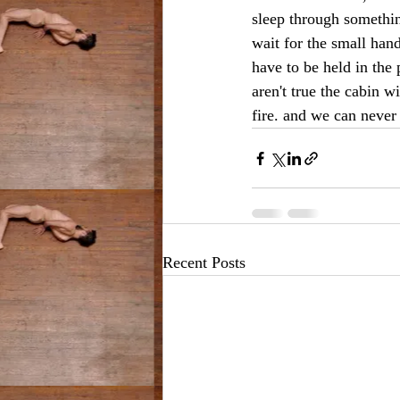
sleep through something
wait for the small han
have to be held in the 
aren't true the cabin w
fire. and we can never
Recent Posts