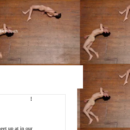
be in touch
eet up at in our 