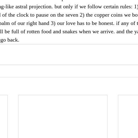
-like astral projection. but only if we follow certain rules: 1
d of the clock to pause on the seven 2) the copper coins we bo
palm of our right hand 3) our love has to be honest. if any of 
ill be full of rotten food and snakes when we arrive. and the y
 go back.