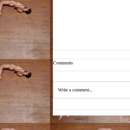
3/4/25
Comments
we're at a birthday for my
grandmother who died ten years ago.
i don't understand what we're
Write a comment...
celebrating but there are three pools...