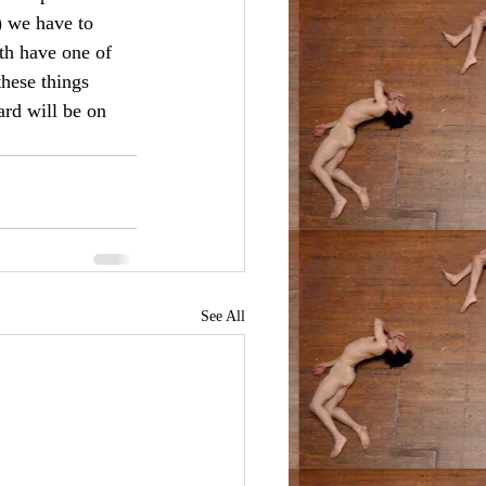
) we have to 
th have one of 
these things 
ard will be on 
See All