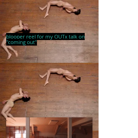
blooper reel for my OUTx talk on
"coming out"