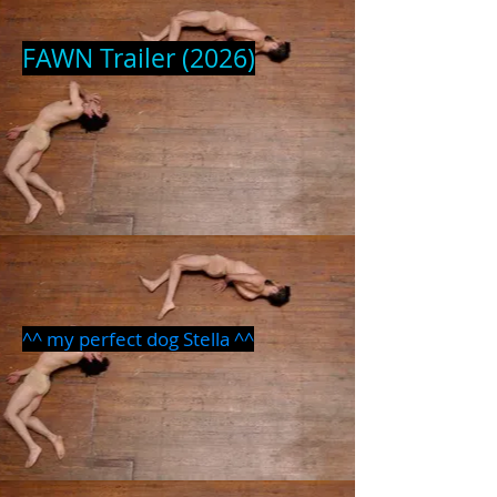
FAWN Trailer (2026)
^^ my perfect dog Stella ^^