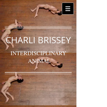
CHARLI BRISSEY
INTERDISCIPLINARY
ANIMAL